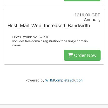
£216.00 GBP
Annually
Host_Mail_Web_Increased_Bandwidth
Prices Exclude VAT @ 20%
Includes free domain registration for a single domain
name
Order Now
Powered by
WHMCompleteSolution