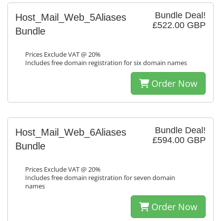
Bundle Deal!
Host_Mail_Web_5Aliases
£522.00 GBP
Bundle
Prices Exclude VAT @ 20%
Includes free domain registration for six domain names
Order Now
Bundle Deal!
Host_Mail_Web_6Aliases
£594.00 GBP
Bundle
Prices Exclude VAT @ 20%
Includes free domain registration for seven domain
names
Order Now