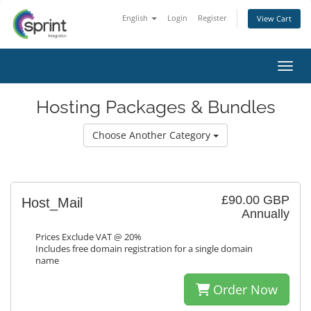
English
Login
Register
View Cart
Toggl
Hosting Packages & Bundles
Choose Another Category
£90.00 GBP
Host_Mail
Annually
Prices Exclude VAT @ 20%
Includes free domain registration for a single domain
name
Order Now