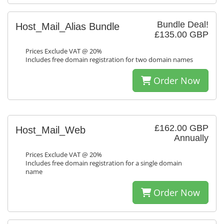
Bundle Deal!
Host_Mail_Alias Bundle
£135.00 GBP
Prices Exclude VAT @ 20%
Includes free domain registration for two domain names
Order Now
£162.00 GBP
Host_Mail_Web
Annually
Prices Exclude VAT @ 20%
Includes free domain registration for a single domain
name
Order Now