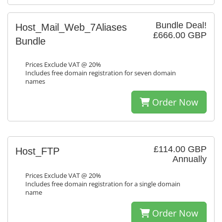
Bundle Deal!
Host_Mail_Web_7Aliases
£666.00 GBP
Bundle
Prices Exclude VAT @ 20%
Includes free domain registration for seven domain
names
Order Now
£114.00 GBP
Host_FTP
Annually
Prices Exclude VAT @ 20%
Includes free domain registration for a single domain
name
Order Now