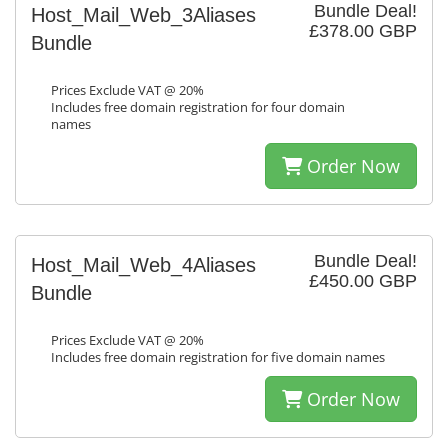
Bundle Deal!
Host_Mail_Web_3Aliases
£378.00 GBP
Bundle
Prices Exclude VAT @ 20%
Includes free domain registration for four domain
names
Order Now
Bundle Deal!
Host_Mail_Web_4Aliases
£450.00 GBP
Bundle
Prices Exclude VAT @ 20%
Includes free domain registration for five domain names
Order Now