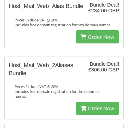
Bundle Deal!
Host_Mail_Web_Alias Bundle
£234.00 GBP
Prices Exclude VAT @ 20%
Includes free domain registration for two domain names
Order Now
Bundle Deal!
Host_Mail_Web_2Aliases
£306.00 GBP
Bundle
Prices Exclude VAT @ 20%
Includes free domain registration for three domain
names
Order Now