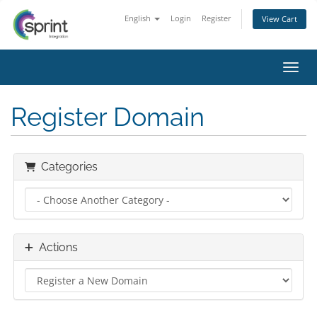
English
Login
Register
View Cart
Toggl
Register Domain
Categories
Actions