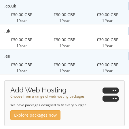
.co.uk
£30.00 GBP
£30.00 GBP
£30.00 GBP
1 Year
1 Year
1 Year
.uk
£30.00 GBP
£30.00 GBP
£30.00 GBP
1 Year
1 Year
1 Year
.eu
£30.00 GBP
£30.00 GBP
£30.00 GBP
1 Year
1 Year
1 Year
Add Web Hosting
Choose from a range of web hosting packages
We have packages designed to fit every budget
Explore packages now