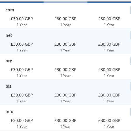
.com
£30.00 GBP
£30.00 GBP
£30.00 GBP
1 Year
1 Year
1 Year
.net
£30.00 GBP
£30.00 GBP
£30.00 GBP
1 Year
1 Year
1 Year
.org
£30.00 GBP
£30.00 GBP
£30.00 GBP
1 Year
1 Year
1 Year
.biz
£30.00 GBP
£30.00 GBP
£30.00 GBP
1 Year
1 Year
1 Year
.info
£30.00 GBP
£30.00 GBP
£30.00 GBP
1 Year
1 Year
1 Year