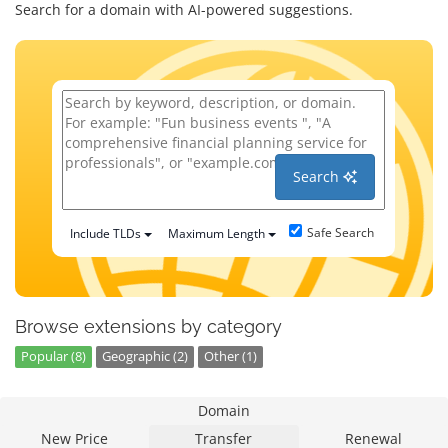
Search for a domain with AI-powered suggestions.
Search
Safe Search
Include TLDs
Maximum Length
Browse extensions by category
Popular (8)
Geographic (2)
Other (1)
Domain
New Price
Transfer
Renewal