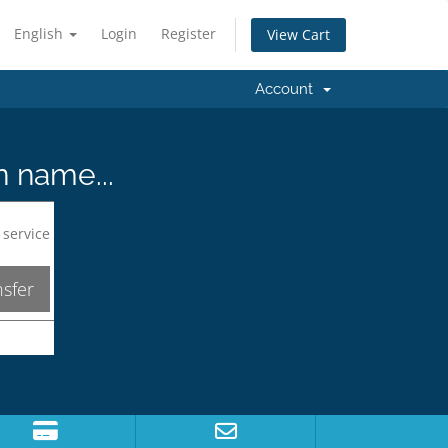
English
Login
Register
View Cart
Account
n name...