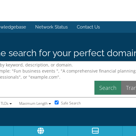
wledgebase
Network Status
Contact Us
e search for your perfect domai
Safe Search
 TLDs
Maximum Length