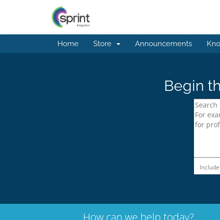
Home
Store
Announcements
Kno
Begin th
Include
How can we help today?