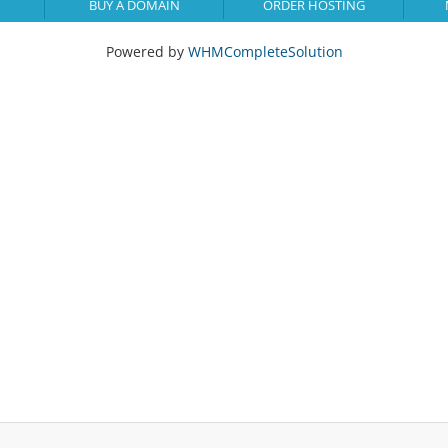
BUY A DOMAIN
ORDER HOSTING
Powered by
WHMCompleteSolution