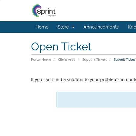
Home
Store
Announcements
Kno
Open Ticket
Portal Home
Client Area
Support Tickets
Submit Ticket
If you can't find a solution to your problems in ou