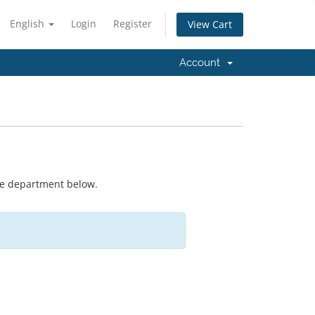
English
Login
Register
View Cart
Account
ate department below.