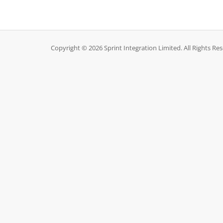
Copyright © 2026 Sprint Integration Limited. All Rights Re