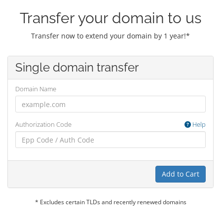
Transfer your domain to us
Transfer now to extend your domain by 1 year!*
Single domain transfer
Domain Name
Authorization Code
Help
Add to Cart
* Excludes certain TLDs and recently renewed domains