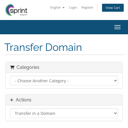
English
Login
Register
View Cart
Toggl
Transfer Domain
Categories
Actions