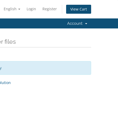
English
Login
Register
View Cart
Account
 files
y
ution