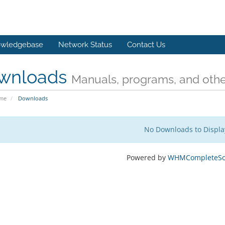
wledgebase
Network Status
Contact Us
wnloads
Manuals, programs, and other
ome
Downloads
No Downloads to Displa
Powered by
WHMCompleteSol