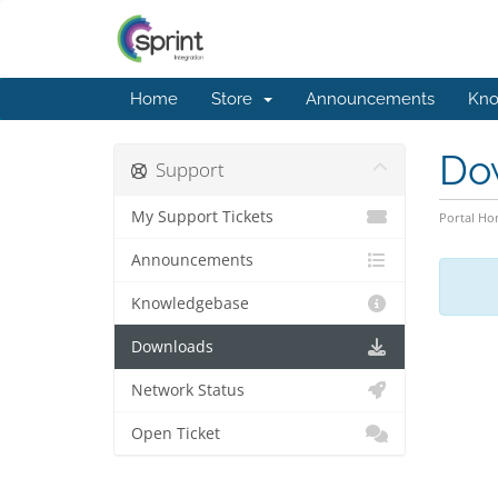
Home
Store
Announcements
Kno
Do
Support
My Support Tickets
Portal H
Announcements
Knowledgebase
Downloads
Network Status
Open Ticket