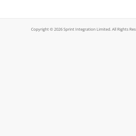
Copyright © 2026 Sprint Integration Limited. All Rights Re